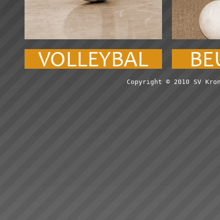
Copyright © 2010 SV Kro